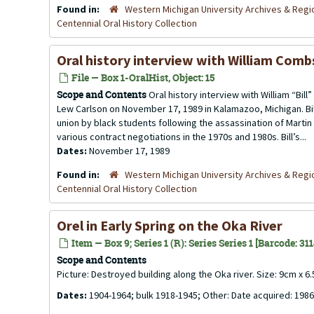
Found in:
Western Michigan University Archives & Regio
Centennial Oral History Collection
Oral history interview with William Com
File — Box 1-OralHist, Object: 15
Scope and Contents
Oral history interview with William “Bi
Lew Carlson on November 17, 1989 in Kalamazoo, Michigan. Bil
union by black students following the assassination of Martin L
various contract negotiations in the 1970s and 1980s. Bill’s...
Dates:
November 17, 1989
Found in:
Western Michigan University Archives & Regio
Centennial Oral History Collection
Orel in Early Spring on the Oka River
Item — Box 9; Series 1 (R): Series Series 1 [Barcode: 31
Scope and Contents
Picture: Destroyed building along the Oka river. Size: 9cm x 6
Dates:
1904-1964; bulk 1918-1945; Other: Date acquired: 1986