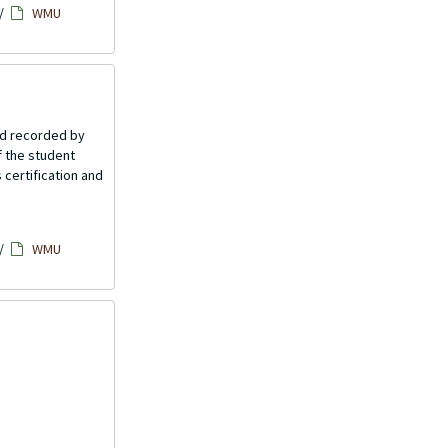
/
WMU
and recorded by
f the student
 certification and
/
WMU