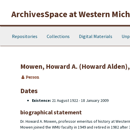
Skip to main content
ArchivesSpace at Western Michi
Repositories
Collections
Digital Materials
Unp
Mowen, Howard A. (Howard Alden),
Person
Dates
Existence:
21 August 1922 - 18 January 2009
biographical statement
Dr. Howard A. Mowen, professor emeritus of history at Wester
Mowen joined the WMU faculty in 1949 and retired in 1982 after