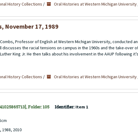
nal History Collections
/
Oral Histories at Western Michigan University
bs, November 17, 1989
ll” Combs, Professor of English at Western Michigan University, conducted 
l discusses the racial tensions on campus in the 1960s and the take-over o
uther King Jr. He then talks about his involvement in the AAUP following it’s
nal History Collections
/
Oral Histories at Western Michigan University
141025865713], Folder: 105
Identifier:
Item 1
.5cm
, 1988, 2010