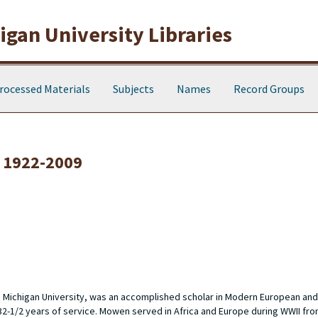
gan University Libraries
rocessed Materials
Subjects
Names
Record Groups
 1922-2009
n Michigan University, was an accomplished scholar in Modern European and
 32-1/2 years of service. Mowen served in Africa and Europe during WWII fro