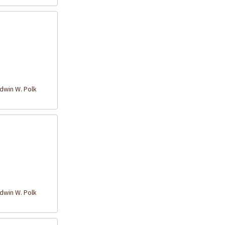
win W. Polk
win W. Polk