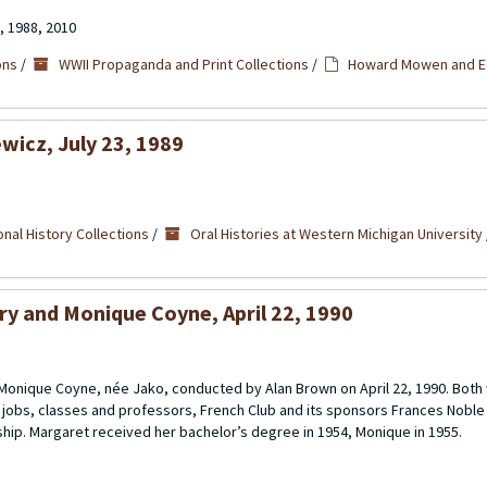
, 1988, 2010
ons
/
WWII Propaganda and Print Collections
/
Howard Mowen and Ed
wicz, July 23, 1989
nal History Collections
/
Oral Histories at Western Michigan University
ry and Monique Coyne, April 22, 1990
 Monique Coyne, née Jako, conducted by Alan Brown on April 22, 1990. Bo
s jobs, classes and professors, French Club and its sponsors Frances Noble
ship. Margaret received her bachelor’s degree in 1954, Monique in 1955.