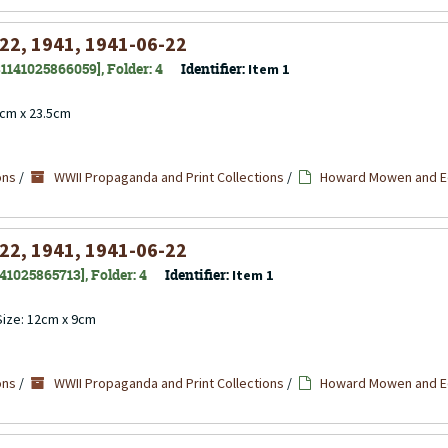
 22, 1941, 1941-06-22
 31141025866059], Folder: 4
Identifier:
Item 1
4cm x 23.5cm
ons
/
WWII Propaganda and Print Collections
/
Howard Mowen and Ed
 22, 1941, 1941-06-22
141025865713], Folder: 4
Identifier:
Item 1
 Size: 12cm x 9cm
ons
/
WWII Propaganda and Print Collections
/
Howard Mowen and Ed