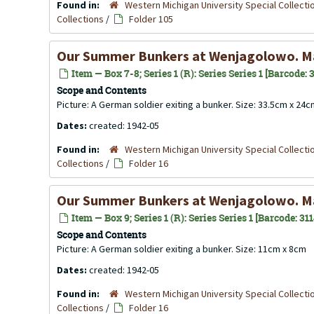
Found in:
Western Michigan University Special Collecti
Collections
/
Folder 105
Our Summer Bunkers at Wenjagolowo. M
Item — Box 7-8; Series 1 (R): Series Series 1 [Barcode:
Scope and Contents
Picture: A German soldier exiting a bunker. Size: 33.5cm x 24
Dates:
created: 1942-05
Found in:
Western Michigan University Special Collecti
Collections
/
Folder 16
Our Summer Bunkers at Wenjagolowo. M
Item — Box 9; Series 1 (R): Series Series 1 [Barcode: 31
Scope and Contents
Picture: A German soldier exiting a bunker. Size: 11cm x 8cm
Dates:
created: 1942-05
Found in:
Western Michigan University Special Collecti
Collections
/
Folder 16