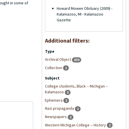
ought in some of
Howard Mowen Obituary (2009) -
Kalamazoo, MI - Kalamazoo
Gazette
Additional filters:
Type
Archival Object
670
Collection
1
Subject
College students, Black -- Michigan --
Kalamazoo
3
Ephemera
2
Nazi propaganda
2
Newspapers
2
Western Michigan College -- History
2