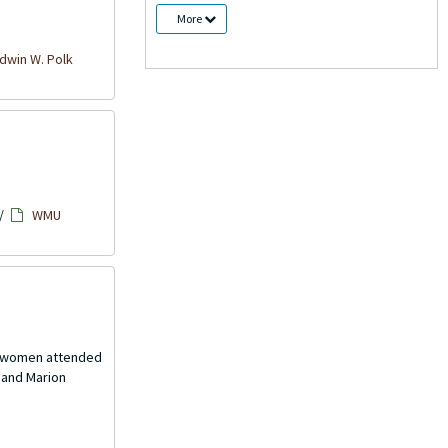
More
win W. Polk
/
WMU
th women attended
 and Marion