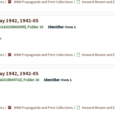
ons
/
WWII Propaganda and Print Collections
/
Howard Mowen and Ed
ay 1942, 1942-05
 31141025866059], Folder: 16
Identifier:
Item 1
cm
ons
/
WWII Propaganda and Print Collections
/
Howard Mowen and Ed
ay 1942, 1942-05
141025865713], Folder: 16
Identifier:
Item 1
ons
/
WWII Propaganda and Print Collections
/
Howard Mowen and Ed