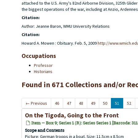
attached to the U.S. Army's 82nd Airborne Division, 325th Gl
the biggest operations of the war, including at Anzio, Ardennes
Citation:
Author: Jeanne Baron, WMU University Relations
Citation:
Howard A. Mowen : Obituary. Feb. 5, 2009
http://www.wmich.ed
Occupations
Professor
Historians
Found in 671 Collections and/or Re
←
Previous
46
47
48
49
50
51
52
On the Tigoda, Going to the Front
Item — Box 9; Series 1 (R): Series Series 1 [Barcode: 31
Scope and Contents
Picture: German troops in a boat. Size: 11.5cm x 8.5cm