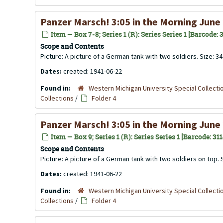
Panzer Marsch! 3:05 in the Morning June
Item — Box 7-8; Series 1 (R): Series Series 1 [Barcode:
Scope and Contents
Picture: A picture of a German tank with two soldiers. Size: 3
Dates:
created: 1941-06-22
Found in:
Western Michigan University Special Collecti
Collections
/
Folder 4
Panzer Marsch! 3:05 in the Morning June
Item — Box 9; Series 1 (R): Series Series 1 [Barcode: 31
Scope and Contents
Picture: A picture of a German tank with two soldiers on top.
Dates:
created: 1941-06-22
Found in:
Western Michigan University Special Collecti
Collections
/
Folder 4