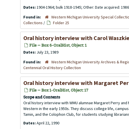
Dates:
1904-1964; bulk 1918-1945; Other: Date acquired: 1986
Found in:
Western Michigan University Special Collecti
Collections
/
Folder 25
Oral history interview with Carol Waszkie
File — Box 6-OralHist, Object: 1
Dates:
July 23, 1989
Found in:
Western Michigan University Archives & Regio
Centennial Oral History Collection
Oral history interview with Margaret Per
File — Box 1-OralHist, Object: 17
Scope and Contents
Oral history interview with WMU alumnae Margaret Perry and
Western in the early 1950s. They discuss college life, campu
Tamin, and the Colophon Club, for students studying librarian
Dates:
April 22, 1990