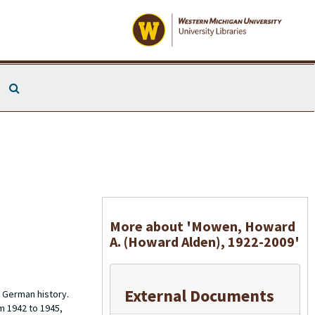
Search The Archives
More about 'Mowen, Howard
A. (Howard Alden), 1922-2009'
External Documents
 German history.
m 1942 to 1945,