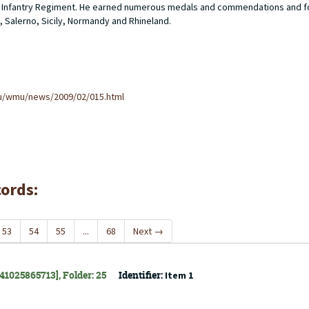
ider Infantry Regiment. He earned numerous medals and commendations and f
, Salerno, Sicily, Normandy and Rhineland.
u/wmu/news/2009/02/015.html
cords:
53
54
55
...
68
Next
→
141025865713], Folder: 25
Identifier:
Item 1