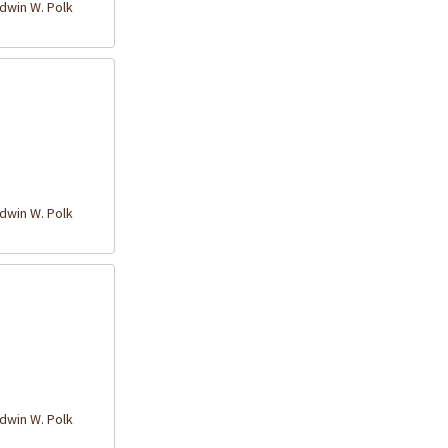
win W. Polk
win W. Polk
win W. Polk