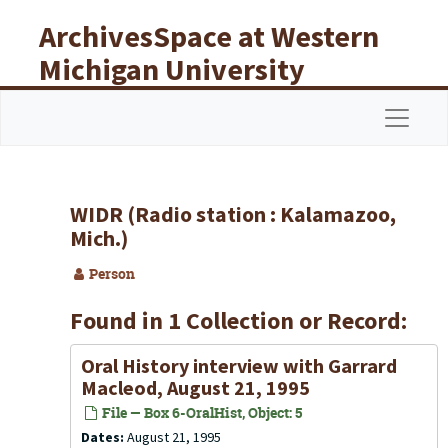
Skip to main content
ArchivesSpace at Western
Michigan University
Libraries
Navigat
WIDR (Radio station : Kalamazoo,
Mich.)
Person
Found in 1 Collection or Record:
Oral History interview with Garrard
Macleod, August 21, 1995
File — Box 6-OralHist, Object: 5
Dates:
August 21, 1995