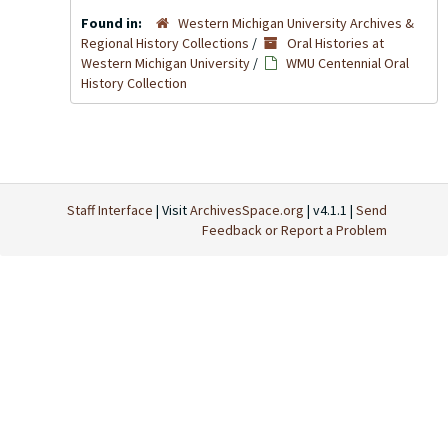
Found in:
Western Michigan University Archives &
Regional History Collections
/
Oral Histories at
Western Michigan University
/
WMU Centennial Oral
History Collection
Staff Interface
| Visit
ArchivesSpace.org
| v4.1.1 |
Send
Feedback or Report a Problem