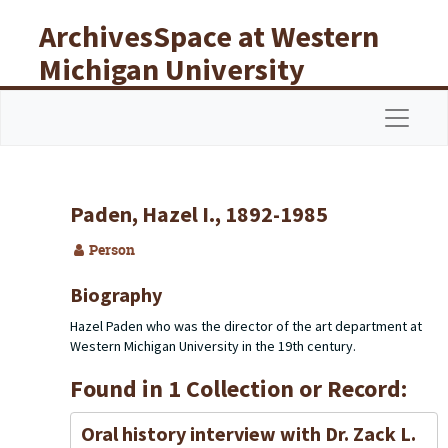
Skip to main content
ArchivesSpace at Western
Michigan University
Libraries
Navigat
Paden, Hazel I., 1892-1985
Person
Biography
Hazel Paden who was the director of the art department at
Western Michigan University in the 19th century.
Found in 1 Collection or Record:
Oral history interview with Dr. Zack L.