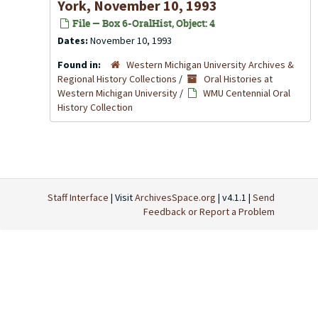
York, November 10, 1993
File — Box 6-OralHist, Object: 4
Dates:
November 10, 1993
Found in:
Western Michigan University Archives &
Regional History Collections
/
Oral Histories at
Western Michigan University
/
WMU Centennial Oral
History Collection
Staff Interface
| Visit
ArchivesSpace.org
| v4.1.1 |
Send
Feedback or Report a Problem