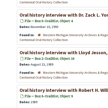
Centennial Oral History Collection
Oral history interview with Dr. Zack L. 
File — Box 6-OralHist, Object: 4
Dates:
November 10, 1993
Found in:
Western Michigan University Archives & Regio
Centennial Oral History Collection
Oral history interview with Lloyd Jesson
File — Box 2-OralHist, Object: 16
Dates:
August 23, 1989
Found in:
Western Michigan University Archives & Regio
Centennial Oral History Collection
Oral history interview with Robert H. Wil
File — Box 6-OralHist, Object: 9
Dates:
1989