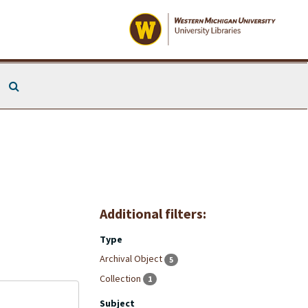
Search The Archives
Additional filters:
Type
Archival Object
5
Collection
1
Subject