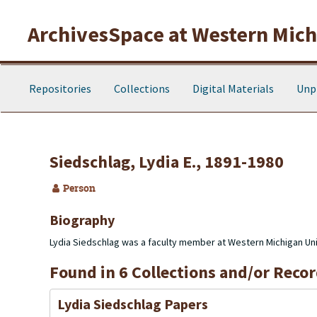
Skip to main content
ArchivesSpace at Western Michi
Repositories
Collections
Digital Materials
Unp
Siedschlag, Lydia E., 1891-1980
Person
Biography
Lydia Siedschlag was a faculty member at Western Michigan Univ
Found in 6 Collections and/or Recor
Lydia Siedschlag Papers