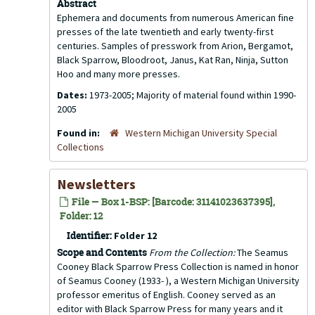
Abstract
Ephemera and documents from numerous American fine
presses of the late twentieth and early twenty-first
centuries. Samples of presswork from Arion, Bergamot,
Black Sparrow, Bloodroot, Janus, Kat Ran, Ninja, Sutton
Hoo and many more presses.
Dates:
1973-2005; Majority of material found within 1990-
2005
Found in:
Western Michigan University Special
Collections
Newsletters
File — Box 1-BSP: [Barcode: 31141023637395],
Folder: 12
Identifier:
Folder 12
Scope and Contents
From the Collection:
The Seamus
Cooney Black Sparrow Press Collection is named in honor
of Seamus Cooney (1933- ), a Western Michigan University
professor emeritus of English. Cooney served as an
editor with Black Sparrow Press for many years and it