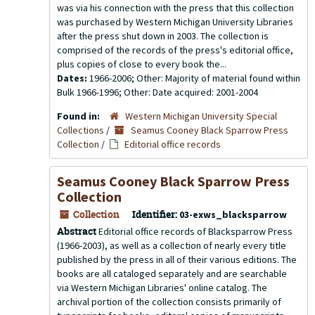
was via his connection with the press that this collection
was purchased by Western Michigan University Libraries
after the press shut down in 2003. The collection is
comprised of the records of the press's editorial office,
plus copies of close to every book the...
Dates:
1966-2006; Other: Majority of material found within
Bulk 1966-1996; Other: Date acquired: 2001-2004
Found in:
Western Michigan University Special
Collections
/
Seamus Cooney Black Sparrow Press
Collection
/
Editorial office records
Seamus Cooney Black Sparrow Press
Collection
Collection
Identifier:
03-exws_blacksparrow
Abstract
Editorial office records of Blacksparrow Press
(1966-2003), as well as a collection of nearly every title
published by the press in all of their various editions. The
books are all cataloged separately and are searchable
via Western Michigan Libraries' online catalog. The
archival portion of the collection consists primarily of