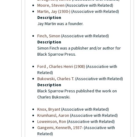
Moore, Steven
(Associative with Related)
Martin, Jay (1930-)
(Associative with Related)
Description
Jay Martin was a founder.
Finch, Simon
(Associative with Related)
Description
Simon Finch was a publisher and/or author for
Black Sparrow Press.
Ford , Charles Henri (1908)
(Associative with
Related)
Bukowski, Charles T.
(Associative with Related)
Description
Black Sparrow Press published the work on
Charles Bukowski.
Knox, Bryant
(Associative with Related)
Krumhansl, Aaron
(Associative with Related)
Loweinson, Ron
(Associative with Related)
Gangemi, Kenneth, 1937-
(Associative with
Related)