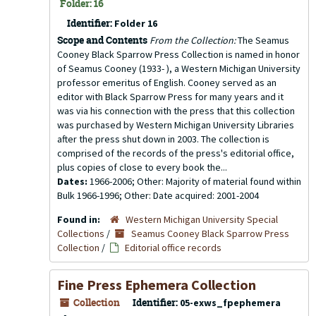
Folder: 16
Identifier:
Folder 16
Scope and Contents
From the Collection:
The Seamus
Cooney Black Sparrow Press Collection is named in honor
of Seamus Cooney (1933- ), a Western Michigan University
professor emeritus of English. Cooney served as an
editor with Black Sparrow Press for many years and it
was via his connection with the press that this collection
was purchased by Western Michigan University Libraries
after the press shut down in 2003. The collection is
comprised of the records of the press's editorial office,
plus copies of close to every book the...
Dates:
1966-2006; Other: Majority of material found within
Bulk 1966-1996; Other: Date acquired: 2001-2004
Found in:
Western Michigan University Special
Collections
/
Seamus Cooney Black Sparrow Press
Collection
/
Editorial office records
Fine Press Ephemera Collection
Collection
Identifier:
05-exws_fpephemera