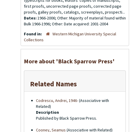
typescripts for books, editors' copies of manuscripts,
first proofs, uncorrected page proofs, corrected page
proofs, galley proofs, catalogs, screenplays, prospecti...
Dates:
1966-2006; Other: Majority of material found within
Bulk 1966-1996; Other: Date acquired: 2001-2004
Found in:
Western Michigan University Special
Collections
More about 'Black Sparrow Press'
Related Names
Codrescu, Andrei, 1946-
(Associative with
Related)
Description
Published by Black Sparrow Press.
Cooney, Seamus
(Associative with Related)