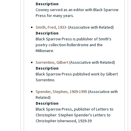
Description
Cooney served as an editor with Black Sparrow
Press for many years.
Smith, Fred, 1933-
(Associative with Related)
Description
Black Sparrow Press is publisher of Smith's
poetry collection Rollerdrome and the
Millionaire.
Sorrentino, Gilbert
(Associative with Related)
Description
Black Sparrow Press published work by Gilbert
Sorrentino.
Spender, Stephen, 1909-1995
(Associative with
Related)
Description
Black Sparrow Press, publisher of Letters to
Christopher: Stephen Spender's Letters to
Christopher Isherwood, 1929-39