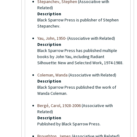
Stepanchev, Stephen
(Associative with
Related)
Description
Black Sparrow Press is publisher of Stephen
Stepanchev.
Yau, John, 1950-
(Associative with Related)
Description
Black Sparrow Press has published multiple
books by John Yau, including Radiant
Silhouette: New and Selected Work, 1974-1988.
Coleman, Wanda
(Associative with Related)
Description
Black Sparrow Press published the work of
Wanda Coleman.
Bergé, Carol, 1928-2006
(Associative with
Related)
Description
Published by Black Sparrow Press.
Broughton, James
(Associative with Related)