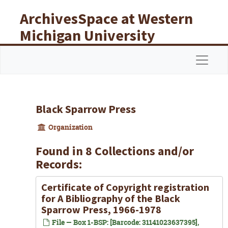
Skip to main content
ArchivesSpace at Western
Michigan University
Libraries
Navigat
Black Sparrow Press
Organization
Found in 8 Collections and/or
Records:
Certificate of Copyright registration
for
A Bibliography of the Black
Sparrow Press
, 1966-1978
File — Box 1-BSP: [Barcode: 31141023637395],