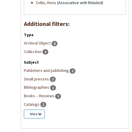
Odlin, Reno
(Associative with Related)
Additional filters:
Type
Archival Object
6
Collection
2
Subject
Publishers and publishing
2
Small presses
2
Bibliographies
1
Books -- Reviews
1
Catalogs
1
More