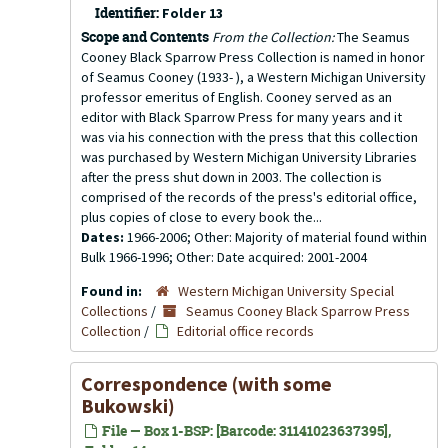
Identifier:
Folder 13
Scope and Contents
From the Collection:
The Seamus
Cooney Black Sparrow Press Collection is named in honor
of Seamus Cooney (1933- ), a Western Michigan University
professor emeritus of English. Cooney served as an
editor with Black Sparrow Press for many years and it
was via his connection with the press that this collection
was purchased by Western Michigan University Libraries
after the press shut down in 2003. The collection is
comprised of the records of the press's editorial office,
plus copies of close to every book the...
Dates:
1966-2006; Other: Majority of material found within
Bulk 1966-1996; Other: Date acquired: 2001-2004
Found in:
Western Michigan University Special
Collections
/
Seamus Cooney Black Sparrow Press
Collection
/
Editorial office records
Correspondence (with some
Bukowski)
File — Box 1-BSP: [Barcode: 31141023637395],