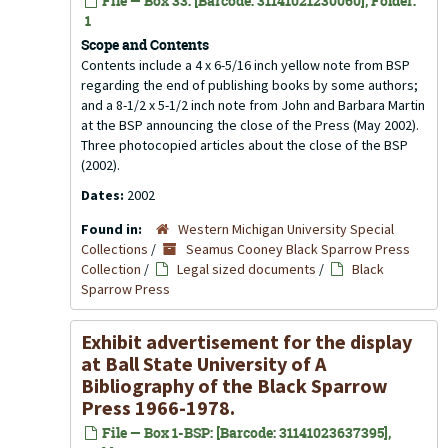
File — Box 33: [Barcode: 31141021230060], Folder:
1
Scope and Contents
Contents include a 4 x 6-5/16 inch yellow note from BSP
regarding the end of publishing books by some authors;
and a 8-1/2 x 5-1/2 inch note from John and Barbara Martin
at the BSP announcing the close of the Press (May 2002).
Three photocopied articles about the close of the BSP
(2002).
Dates:
2002
Found in:
Western Michigan University Special
Collections
/
Seamus Cooney Black Sparrow Press
Collection
/
Legal sized documents
/
Black
Sparrow Press
Exhibit advertisement for the display
at Ball State University of A
Bibliography of the Black Sparrow
Press 1966-1978.
File — Box 1-BSP: [Barcode: 31141023637395],