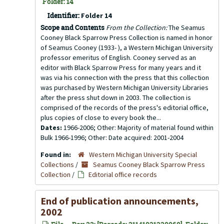
Folder: 14
Identifier:
Folder 14
Scope and Contents
From the Collection:
The Seamus
Cooney Black Sparrow Press Collection is named in honor
of Seamus Cooney (1933- ), a Western Michigan University
professor emeritus of English. Cooney served as an
editor with Black Sparrow Press for many years and it
was via his connection with the press that this collection
was purchased by Western Michigan University Libraries
after the press shut down in 2003. The collection is
comprised of the records of the press's editorial office,
plus copies of close to every book the...
Dates:
1966-2006; Other: Majority of material found within
Bulk 1966-1996; Other: Date acquired: 2001-2004
Found in:
Western Michigan University Special
Collections
/
Seamus Cooney Black Sparrow Press
Collection
/
Editorial office records
End of publication announcements,
2002