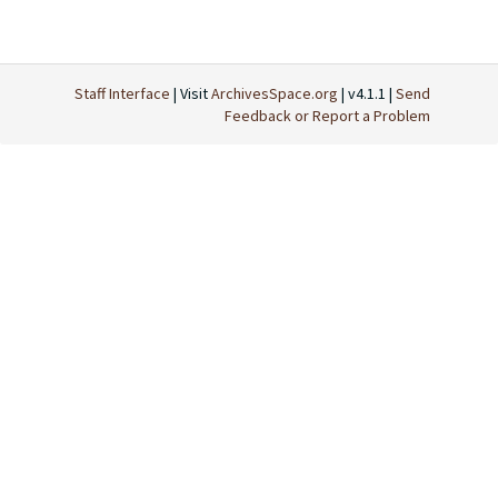
Staff Interface
| Visit
ArchivesSpace.org
| v4.1.1 |
Send
Feedback or Report a Problem