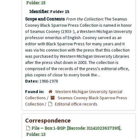
Folder: 15
Identifier:
Folder 15
Scope and Contents
From the Collection:
The Seamus
Cooney Black Sparrow Press Collection is named in honor
of Seamus Cooney (1933- ), a Western Michigan University
professor emeritus of English. Cooney served as an
editor with Black Sparrow Press for many years and it
was via his connection with the press that this collection
was purchased by Western Michigan University Libraries
after the press shut down in 2003. The collection is
comprised of the records of the press's editorial office,
plus copies of close to every book the...
Dates:
1966-1978
Found in:
Western Michigan University Special
Collections
/
Seamus Cooney Black Sparrow Press
Collection
/
Editorial office records
Correspondence
File — Box 1-BSP: [Barcode: 31141023637395],
Folder: 13