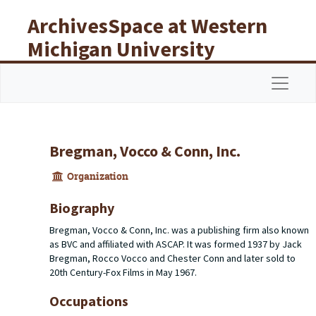
Skip to main content
ArchivesSpace at Western
Michigan University
Libraries
Navigat
Bregman, Vocco & Conn, Inc.
Organization
Biography
Bregman, Vocco & Conn, Inc. was a publishing firm also known
as BVC and affiliated with ASCAP. It was formed 1937 by Jack
Bregman, Rocco Vocco and Chester Conn and later sold to
20th Century-Fox Films in May 1967.
Occupations