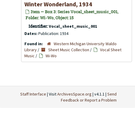
Winter Wonderland, 1934
Item — Box 3: Series Vocal_sheet_music_001,
Folder: Wi-Wo, Object: 15
Identifier:
Vocal_sheet_music_001
Dates:
Publication: 1934
Found in:
Western Michigan University Waldo
Library
/
Sheet Music Collection
/
Vocal Sheet
Music
/
Wi-Wo
Staff Interface
| Visit
ArchivesSpace.org
| v4.1.1 |
Send
Feedback or Report a Problem