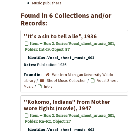
Music publishers
Found in 6 Collections and/or
Records:
"It's a sin to tell a lie", 1936
Item — Box 2: Series Vocal_sheet_music_001,
Folder: Int-Iv, Object: 87
Identifier:
Vocal_sheet_music_001
Dates:
Publication: 1936
Found in:
Western Michigan University Waldo
Library
/
Sheet Music Collection
/
Vocal Sheet
Music
/
Int-Iv
"Kokomo, Indiana" from Mother
wore tights (movie), 1947
Item — Box 2: Series Vocal_sheet_music_001,
Folder: Ka-Kz, Object: 27
Identifier:
Vocal_sheet_music_001