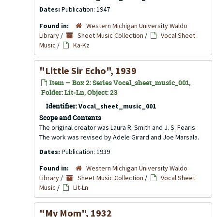
Dates:
Publication: 1947
Found in:
Western Michigan University Waldo
Library
/
Sheet Music Collection
/
Vocal Sheet
Music
/
Ka-Kz
"Little Sir Echo", 1939
Item — Box 2: Series Vocal_sheet_music_001,
Folder: Lit-Ln, Object: 23
Identifier:
Vocal_sheet_music_001
Scope and Contents
The original creator was Laura R. Smith and J. S. Fearis.
The work was revised by Adele Girard and Joe Marsala.
Dates:
Publication: 1939
Found in:
Western Michigan University Waldo
Library
/
Sheet Music Collection
/
Vocal Sheet
Music
/
Lit-Ln
"My Mom", 1932