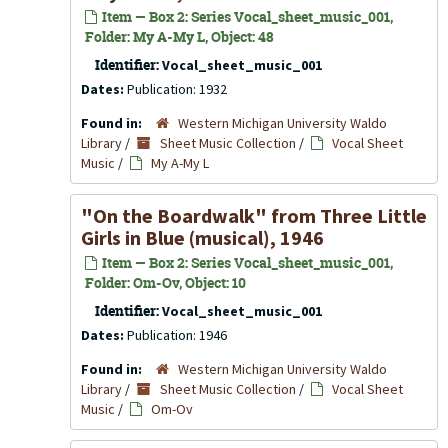
Item — Box 2: Series Vocal_sheet_music_001,
Folder: My A-My L, Object: 48
Identifier:
Vocal_sheet_music_001
Dates:
Publication: 1932
Found in:
Western Michigan University Waldo
Library
/
Sheet Music Collection
/
Vocal Sheet
Music
/
My A-My L
"On the Boardwalk" from Three Little
Girls in Blue (musical), 1946
Item — Box 2: Series Vocal_sheet_music_001,
Folder: Om-Ov, Object: 10
Identifier:
Vocal_sheet_music_001
Dates:
Publication: 1946
Found in:
Western Michigan University Waldo
Library
/
Sheet Music Collection
/
Vocal Sheet
Music
/
Om-Ov