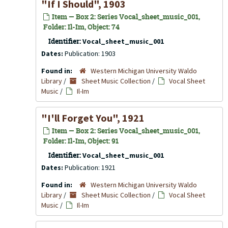
"If I Should", 1903
Item — Box 2: Series Vocal_sheet_music_001,
Folder: Il-Im, Object: 74
Identifier:
Vocal_sheet_music_001
Dates:
Publication: 1903
Found in:
Western Michigan University Waldo
Library
/
Sheet Music Collection
/
Vocal Sheet
Music
/
Il-Im
"I'll Forget You", 1921
Item — Box 2: Series Vocal_sheet_music_001,
Folder: Il-Im, Object: 91
Identifier:
Vocal_sheet_music_001
Dates:
Publication: 1921
Found in:
Western Michigan University Waldo
Library
/
Sheet Music Collection
/
Vocal Sheet
Music
/
Il-Im