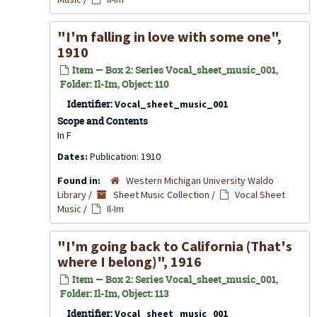
"I'm falling in love with some one",
1910
Item — Box 2: Series Vocal_sheet_music_001,
Folder: Il-Im, Object: 110
Identifier:
Vocal_sheet_music_001
Scope and Contents
In F
Dates:
Publication: 1910
Found in:
Western Michigan University Waldo
Library
/
Sheet Music Collection
/
Vocal Sheet
Music
/
Il-Im
"I'm going back to California (That's
where I belong)", 1916
Item — Box 2: Series Vocal_sheet_music_001,
Folder: Il-Im, Object: 113
Identifier:
Vocal_sheet_music_001