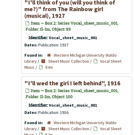
"I'll think of you (will you think of
me?)" from The Rainbow girl
(musical), 1927
Item — Box 2: Series Vocal_sheet_music_001,
Folder: Il-Im, Object: 99
Identifier:
Vocal_sheet_music_001
Dates:
Publication: 1927
Found in:
Western Michigan University Waldo
Library
/
Sheet Music Collection
/
Vocal Sheet
Music
/
Il-Im
"I'll wed the girl I left behind", 1916
Item — Box 2: Series Vocal_sheet_music_001,
Folder: Il-Im, Object: 100
Identifier:
Vocal_sheet_music_001
Dates:
Publication: 1916
Found in:
Western Michigan University Waldo
Library
/
Sheet Music Collection
/
Vocal Sheet
Music
/
Il-Im