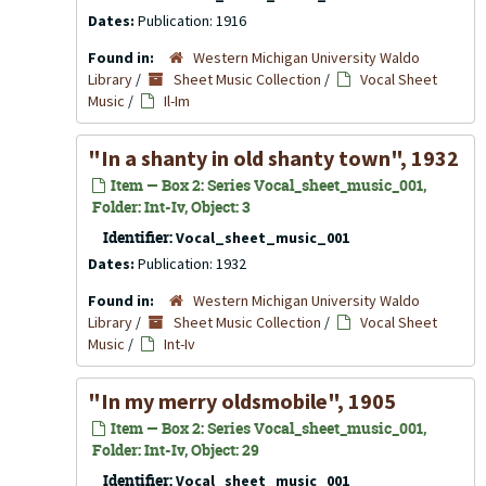
Dates:
Publication: 1916
Found in:
Western Michigan University Waldo
Library
/
Sheet Music Collection
/
Vocal Sheet
Music
/
Il-Im
"In a shanty in old shanty town", 1932
Item — Box 2: Series Vocal_sheet_music_001,
Folder: Int-Iv, Object: 3
Identifier:
Vocal_sheet_music_001
Dates:
Publication: 1932
Found in:
Western Michigan University Waldo
Library
/
Sheet Music Collection
/
Vocal Sheet
Music
/
Int-Iv
"In my merry oldsmobile", 1905
Item — Box 2: Series Vocal_sheet_music_001,
Folder: Int-Iv, Object: 29
Identifier:
Vocal_sheet_music_001