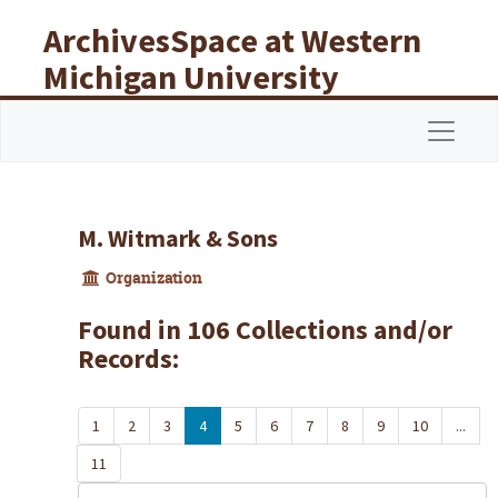
Skip to main content
ArchivesSpace at Western
Michigan University
Libraries
Navigat
M. Witmark & Sons
Organization
Found in 106 Collections and/or
Records:
1
2
3
4
5
6
7
8
9
10
...
11