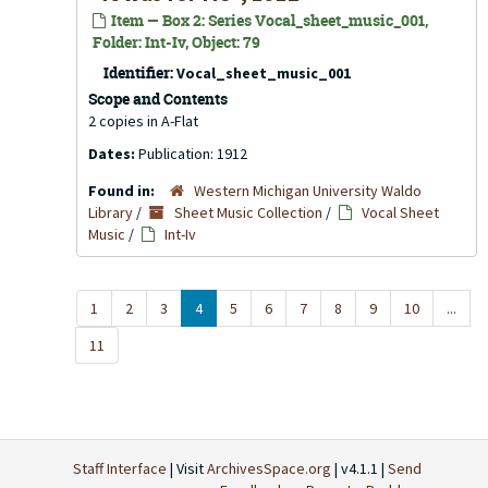
Item — Box 2: Series Vocal_sheet_music_001,
Folder: Int-Iv, Object: 79
Identifier:
Vocal_sheet_music_001
Scope and Contents
2 copies in A-Flat
Dates:
Publication: 1912
Found in:
Western Michigan University Waldo
Library
/
Sheet Music Collection
/
Vocal Sheet
Music
/
Int-Iv
1
2
3
4
5
6
7
8
9
10
...
11
Staff Interface
| Visit
ArchivesSpace.org
| v4.1.1 |
Send