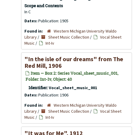
Scope and Contents
In C
Dates:
Publication: 1905
Found in:
Western Michigan University Waldo
Library
/
Sheet Music Collection
/
Vocal Sheet
Music
/
Int-Iv
"In the isle of our dreams" from The
Red Mill, 1906
Item — Box 2: Series Vocal_sheet_music_001,
Folder: Int-Iv, Object: 40
Identifier:
Vocal_sheet_music_001
Dates:
Publication: 1906
Found in:
Western Michigan University Waldo
Library
/
Sheet Music Collection
/
Vocal Sheet
Music
/
Int-Iv
"It was for Me", 1912