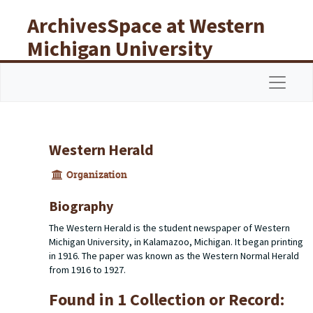
Skip to main content
ArchivesSpace at Western
Michigan University
Libraries
Navigat
Western Herald
Organization
Biography
The Western Herald is the student newspaper of Western
Michigan University, in Kalamazoo, Michigan. It began printing
in 1916. The paper was known as the Western Normal Herald
from 1916 to 1927.
Found in 1 Collection or Record: