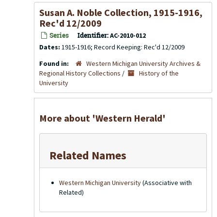
Susan A. Noble Collection, 1915-1916,
Rec'd 12/2009
Series
Identifier:
AC-2010-012
Dates:
1915-1916; Record Keeping: Rec'd 12/2009
Found in:
Western Michigan University Archives &
Regional History Collections
/
History of the
University
More about 'Western Herald'
Related Names
Western Michigan University
(Associative with
Related)