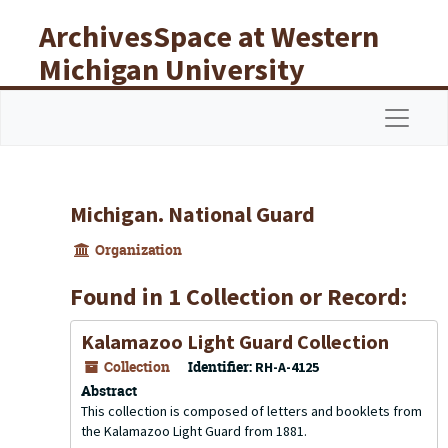
Skip to main content
ArchivesSpace at Western
Michigan University
Libraries
Navigat
Michigan. National Guard
Organization
Found in 1 Collection or Record:
Kalamazoo Light Guard Collection
Collection
Identifier:
RH-A-4125
Abstract
This collection is composed of letters and booklets from
the Kalamazoo Light Guard from 1881.