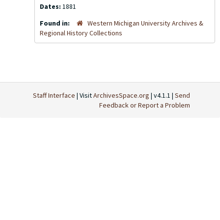
Dates:
1881
Found in:
Western Michigan University Archives &
Regional History Collections
Staff Interface
| Visit
ArchivesSpace.org
| v4.1.1 |
Send
Feedback or Report a Problem