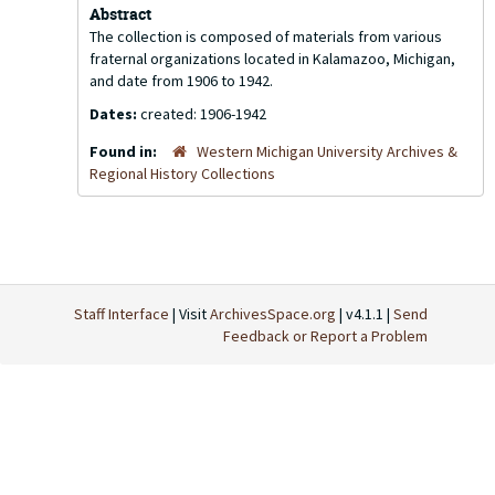
Abstract
The collection is composed of materials from various
fraternal organizations located in Kalamazoo, Michigan,
and date from 1906 to 1942.
Dates:
created: 1906-1942
Found in:
Western Michigan University Archives &
Regional History Collections
Staff Interface
| Visit
ArchivesSpace.org
| v4.1.1 |
Send
Feedback or Report a Problem