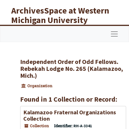
Skip to main content
ArchivesSpace at Western
Michigan University
Libraries
Navigat
Independent Order of Odd Fellows.
Rebekah Lodge No. 265 (Kalamazoo,
Mich.)
Organization
Found in 1 Collection or Record:
Kalamazoo Fraternal Organizations
Collection
Collection
Identifier:
RH-A-3341