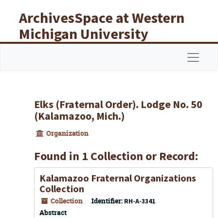
Skip to main content
ArchivesSpace at Western
Michigan University
Libraries
Navigat
Elks (Fraternal Order). Lodge No. 50
(Kalamazoo, Mich.)
Organization
Found in 1 Collection or Record:
Kalamazoo Fraternal Organizations
Collection
Collection
Identifier:
RH-A-3341
Abstract