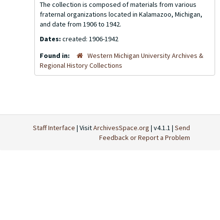
The collection is composed of materials from various
fraternal organizations located in Kalamazoo, Michigan,
and date from 1906 to 1942.
Dates:
created: 1906-1942
Found in:
Western Michigan University Archives &
Regional History Collections
Staff Interface
| Visit
ArchivesSpace.org
| v4.1.1 |
Send
Feedback or Report a Problem