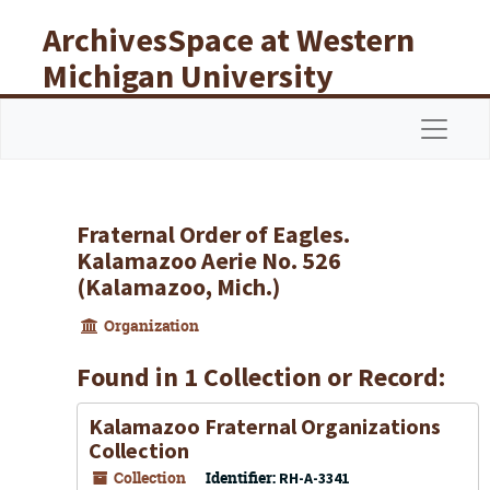
Skip to main content
ArchivesSpace at Western
Michigan University
Libraries
Navigat
Fraternal Order of Eagles.
Kalamazoo Aerie No. 526
(Kalamazoo, Mich.)
Organization
Found in 1 Collection or Record:
Kalamazoo Fraternal Organizations
Collection
Collection
Identifier:
RH-A-3341