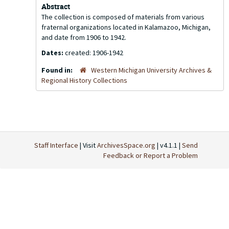
Abstract
The collection is composed of materials from various
fraternal organizations located in Kalamazoo, Michigan,
and date from 1906 to 1942.
Dates:
created: 1906-1942
Found in:
Western Michigan University Archives &
Regional History Collections
Staff Interface
| Visit
ArchivesSpace.org
| v4.1.1 |
Send
Feedback or Report a Problem