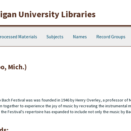
gan University Libraries
rocessed Materials
Subjects
Names
Record Groups
o, Mich.)
 Bach Festival was was founded in 1946 by Henry Overley, a professor of 
 together to experience the joy of music by recreating the instrumental m
, the Festival's repertoire has expanded to include not only the music by Ba
ds: