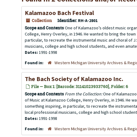
Kalamazoo Bach Festival
Collection
Identifier:
RH-A-2801
Scope and Contents
One of Kalamazoo’s oldest music organ
College, Henry Overley, in 1946. He wanted to bring the town
particular, to recreate the instrumental music and choral of J.
musicians, college and high school students, and even amateu
Dates:
1991-1998
Found in:
Western Michigan University Archives & Regio
The Bach Society of Kalamazoo Inc.
File — Box 1: [Barcode: 31141023933760], Folder: 6
Scope and Contents
From the Collection:
One of Kalamazoo’s
of Music at Kalamazoo College, Henry Overley, in 1946. He wa
something inspiring, in particular, to recreate the instrumenta
local professional musicians, college and high school studen
Dates:
1991-1998
Found in:
Western Michigan University Archives & Regio