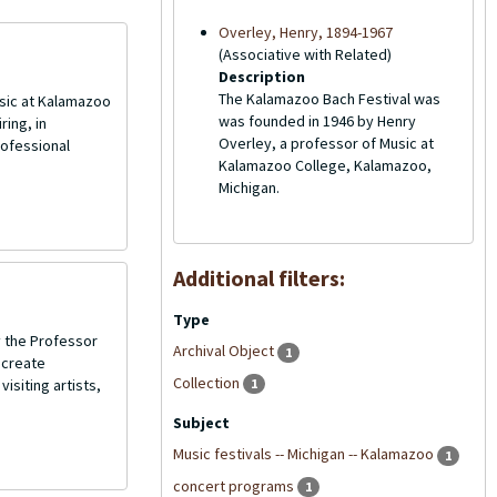
Overley, Henry, 1894-1967
(Associative with Related)
Description
The Kalamazoo Bach Festival was
sic at Kalamazoo
was founded in 1946 by Henry
ing, in
Overley, a professor of Music at
rofessional
Kalamazoo College, Kalamazoo,
Michigan.
Additional filters:
Type
 the Professor
Archival Object
1
 create
Collection
isiting artists,
1
Subject
Music festivals -- Michigan -- Kalamazoo
1
concert programs
1