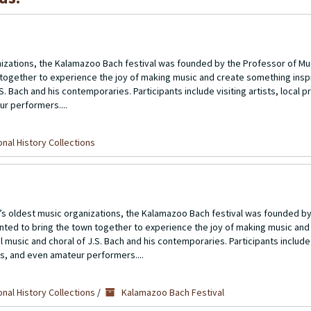
izations, the Kalamazoo Bach festival was founded by the Professor of Mu
 together to experience the joy of making music and create something inspir
S. Bach and his contemporaries. Participants include visiting artists, local p
r performers....
nal History Collections
 oldest music organizations, the Kalamazoo Bach festival was founded by
nted to bring the town together to experience the joy of making music and
l music and choral of J.S. Bach and his contemporaries. Participants include v
ts, and even amateur performers....
nal History Collections
/
Kalamazoo Bach Festival