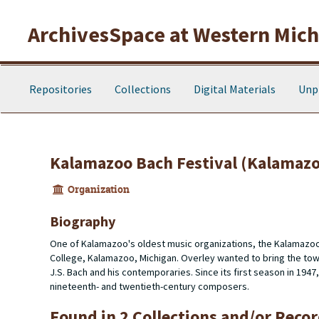
Skip to main content
ArchivesSpace at Western Michi
Repositories
Collections
Digital Materials
Unp
Kalamazoo Bach Festival (Kalamazo
Organization
Biography
One of Kalamazoo's oldest music organizations, the Kalamazoo
College, Kalamazoo, Michigan. Overley wanted to bring the town
J.S. Bach and his contemporaries. Since its first season in 1947
nineteenth- and twentieth-century composers.
Found in 2 Collections and/or Recor