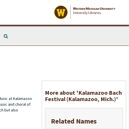
Search The Archives
More about 'Kalamazoo Bach
Festival (Kalamazoo, Mich.)'
Music at Kalamazoo
usic and choral of
ch but also
Related Names