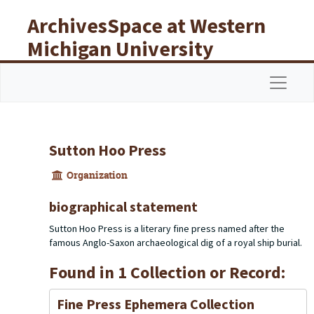
Skip to main content
ArchivesSpace at Western
Michigan University
Libraries
Navigat
Sutton Hoo Press
Organization
biographical statement
Sutton Hoo Press is a literary fine press named after the
famous Anglo-Saxon archaeological dig of a royal ship burial.
Found in 1 Collection or Record:
Fine Press Ephemera Collection