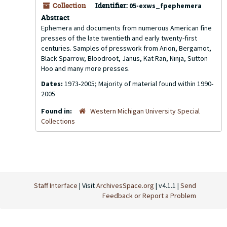
Collection
Identifier:
05-exws_fpephemera
Abstract
Ephemera and documents from numerous American fine
presses of the late twentieth and early twenty-first
centuries. Samples of presswork from Arion, Bergamot,
Black Sparrow, Bloodroot, Janus, Kat Ran, Ninja, Sutton
Hoo and many more presses.
Dates:
1973-2005; Majority of material found within 1990-
2005
Found in:
Western Michigan University Special
Collections
Staff Interface
| Visit
ArchivesSpace.org
| v4.1.1 |
Send
Feedback or Report a Problem