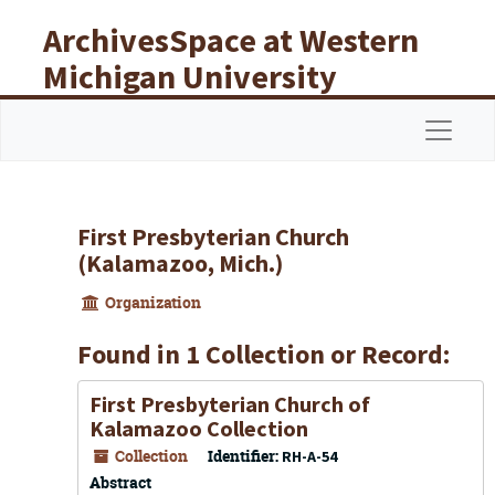
Skip to main content
ArchivesSpace at Western
Michigan University
Libraries
Navigat
First Presbyterian Church
(Kalamazoo, Mich.)
Organization
Found in 1 Collection or Record:
First Presbyterian Church of
Kalamazoo Collection
Collection
Identifier:
RH-A-54
Abstract