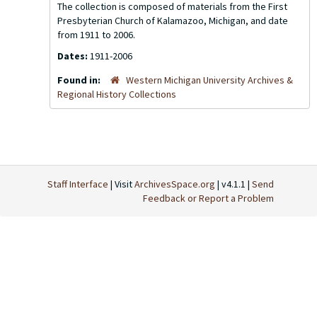
The collection is composed of materials from the First
Presbyterian Church of Kalamazoo, Michigan, and date
from 1911 to 2006.
Dates:
1911-2006
Found in:
Western Michigan University Archives &
Regional History Collections
Staff Interface
| Visit
ArchivesSpace.org
| v4.1.1 |
Send
Feedback or Report a Problem