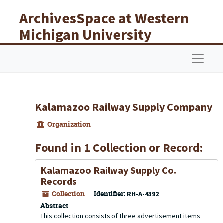
Skip to main content
ArchivesSpace at Western
Michigan University
Libraries
Navigat
Kalamazoo Railway Supply Company
Organization
Found in 1 Collection or Record:
Kalamazoo Railway Supply Co.
Records
Collection
Identifier:
RH-A-4392
Abstract
This collection consists of three advertisement items