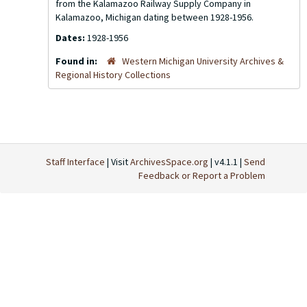
from the Kalamazoo Railway Supply Company in
Kalamazoo, Michigan dating between 1928-1956.
Dates:
1928-1956
Found in:
Western Michigan University Archives &
Regional History Collections
Staff Interface
| Visit
ArchivesSpace.org
| v4.1.1 |
Send
Feedback or Report a Problem