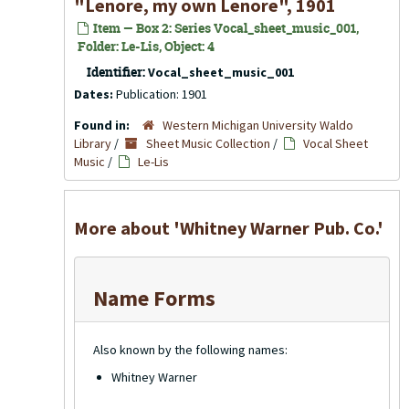
"Lenore, my own Lenore", 1901
Item — Box 2: Series Vocal_sheet_music_001,
Folder: Le-Lis, Object: 4
Identifier:
Vocal_sheet_music_001
Dates:
Publication: 1901
Found in:
Western Michigan University Waldo
Library
/
Sheet Music Collection
/
Vocal Sheet
Music
/
Le-Lis
More about 'Whitney Warner Pub. Co.'
Name Forms
Also known by the following names:
Whitney Warner