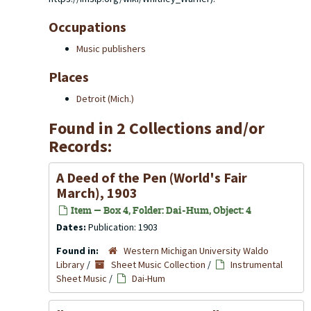
Occupations
Music publishers
Places
Detroit (Mich.)
Found in 2 Collections and/or
Records:
A Deed of the Pen (World's Fair
March), 1903
Item — Box 4, Folder: Dai-Hum, Object: 4
Dates:
Publication: 1903
Found in:
Western Michigan University Waldo
Library
/
Sheet Music Collection
/
Instrumental
Sheet Music
/
Dai-Hum