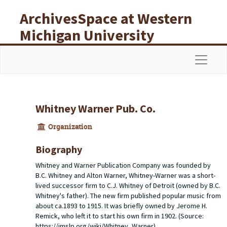
Skip to main content
ArchivesSpace at Western
Michigan University
Libraries
Navigat
Whitney Warner Pub. Co.
Organization
Biography
Whitney and Warner Publication Company was founded by
B.C. Whitney and Alton Warner, Whitney-Warner was a short-
lived successor firm to C.J. Whitney of Detroit (owned by B.C.
Whitney's father). The new firm published popular music from
about ca.1893 to 1915. It was briefly owned by Jerome H.
Remick, who left it to start his own firm in 1902. (Source:
https://imslp.org/wiki/Whitney_Warner).